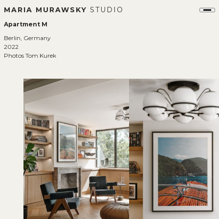
MARIA MURAWSKY
STUDIO
Apartment M
Berlin, Germany
2022
Photos Tom Kurek